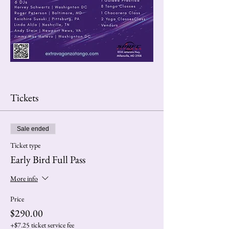
Tickets
Sale ended
Ticket type
Early Bird Full Pass
More info
Price
$290.00
+$7.25 ticket service fee