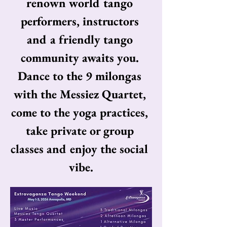
renown world tango 
performers, instructors 
and a friendly tango 
community awaits you. 
Dance to the 9 milongas 
with the Messiez Quartet, 
come to the yoga practices, 
take private or group 
classes and enjoy the social 
vibe.