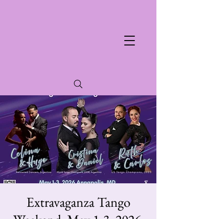
Extravaganza Tango