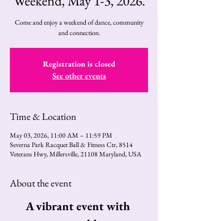
Weekend, May 1-3, 2026.
Come and enjoy a weekend of dance, community
and connection.
Registration is closed
See other events
Time & Location
May 03, 2026, 11:00 AM – 11:59 PM
Severna Park Racquet Ball & Fitness Ctr, 8514
Veterans Hwy, Millersville, 21108 Maryland, USA
About the event
A vibrant event with 