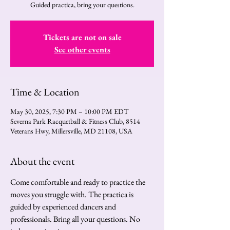
Guided practica, bring your questions.
Tickets are not on sale
See other events
Time & Location
May 30, 2025, 7:30 PM – 10:00 PM EDT
Severna Park Racquetball & Fitness Club, 8514
Veterans Hwy, Millersville, MD 21108, USA
About the event
Come comfortable and ready to practice the 
moves you struggle with. The practica is 
guided by experienced dancers and 
professionals. Bring all your questions. No 