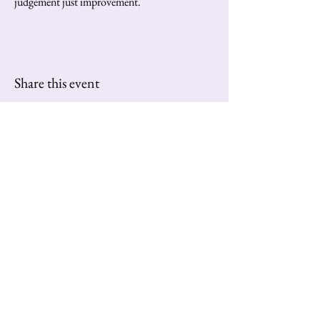
judgement just improvement.
Share this event
Contact us at:
extravaganzatango@gmail.com
Subscribe to Our Newsletter
Enter Your Email