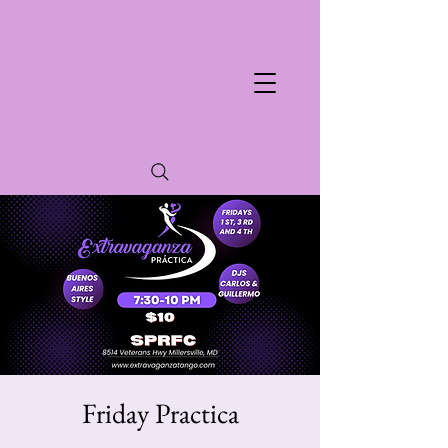
Friday Practica