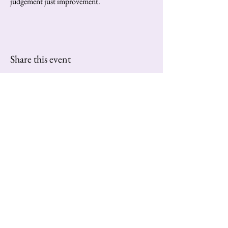
judgement just improvement.
Share this event
Contact us at:
extravaganzatango@gmail.com
Subscribe to Our Newsletter
Enter Your Email