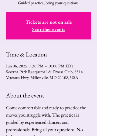
Guided practica, bring your questions.
Tickets are not on sale
See other events
Time & Location
Jun 06, 2025, 7:30 PM – 10:00 PM EDT
Severna Park Racquetball & Fitness Club, 8514
Veterans Hwy, Millersville, MD 21108, USA
About the event
Come comfortable and ready to practice the 
moves you struggle with. The practica is 
guided by experienced dancers and 
professionals. Bring all your questions. No 