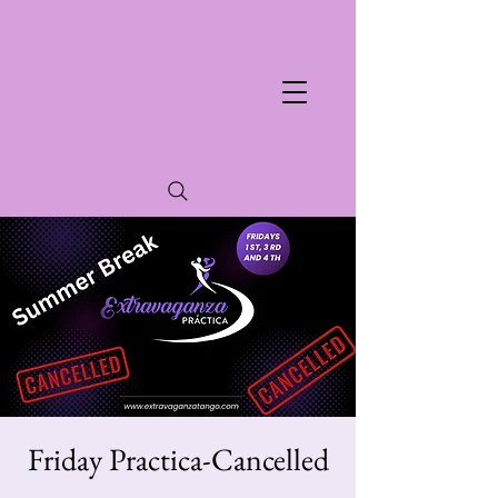
Friday Practica-Cancelled