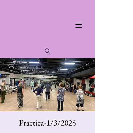
Practica-1/3/2025