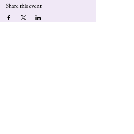
Share this event
Contact us at:
extravaganzatango@gmail.com
Subscribe to Our Newsletter
Enter Your Email
Subscribe