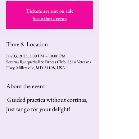
Tickets are not on sale
See other events
Time & Location
Jan 03, 2025, 8:00 PM – 10:00 PM
Severna Racquetball & Fitness Club, 8514 Veterans
Hwy, Millersville, MD 21108, USA
About the event
Guided practica without cortinas, 
just tango for your delight!