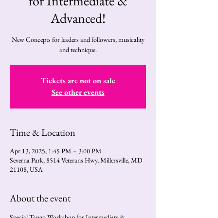
for Intermediate &
Advanced!
New Concepts for leaders and followers, musicality
and technique.
Tickets are not on sale
See other events
Time & Location
Apr 13, 2025, 1:45 PM – 3:00 PM
Severna Park, 8514 Veterans Hwy, Millersville, MD
21108, USA
About the event
Special Tango Workshop for Intermediate & 