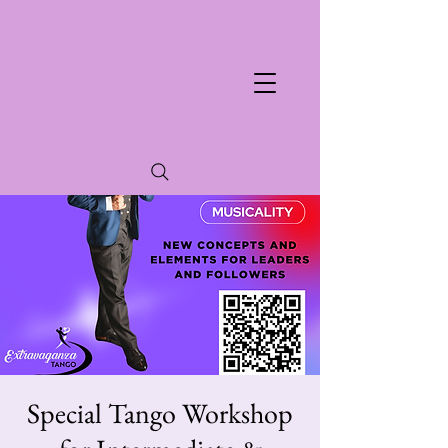
Special Tango Workshop