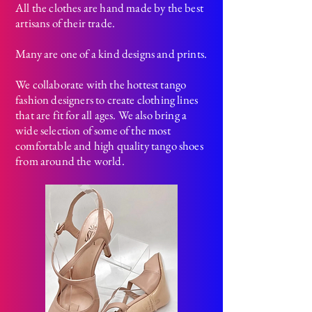
All the clothes are hand made by the best
artisans of their trade.
Many are one of a kind designs and prints.
We collaborate with the hottest tango
fashion designers to create clothing lines
that are fit for all ages.
We also bring a
wide selection of some of the most
comfortable and high quality tango shoes
from around the world.