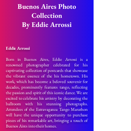
Buenos Aires Photo
Collection
By Eddie Arrossi
Eddie Arrossi
Born in Buenos Aires, Eddie Arrossi is a
renowned photographer celebrated for his
captivating collection of postcards that showcase
the vibrant essence of the his hometown. His
work, which has become a beloved souvenir for
decades, prominently features tango, reflecting
the passion and spirit of this iconic dance. We are
excited to celebrate his artistry by decorating the
ballroom with his stunning photographs.
Attendees of the Extravaganza Tango Marathon
will have the unique opportunity to purchase
pieces of his remarkable art, bringing a touch of
Buenos Aires into their homes.