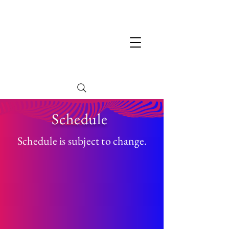
Schedule
Schedule is subject to change.