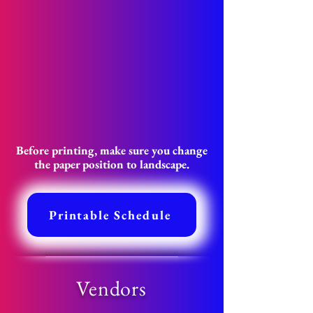
Before printing, make sure you change
the paper position to landscape.
Printable Schedule
Vendors