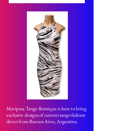
Mariposa Tango Boutique is here to bring
exclusive designs of current tango fashion
direct from Buenos Aires, Argentina.