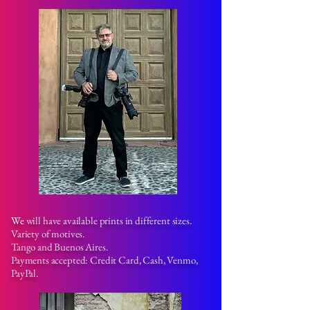
We
will have available prints in different sizes.
Variety of motives.
Tango and Buenos Aires.
Payments accepted: Credit Card, Cash, Venmo,
PayPal.