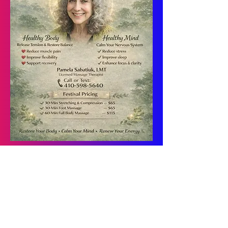
Pamela Sabatuik is a Maryland-licensed
massage therapist with over 30 years of
private practice experience. She earned her
Bachelor of Arts in Art Education from
Temple University
and an
Associate of
Arts in Occupational Therapy from
Catonsville Community College
, bringing
a unique blend of clinical knowledge,