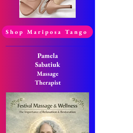
Shop Mariposa Tango
Pamela
Sabatiuk
Massage
Therapist