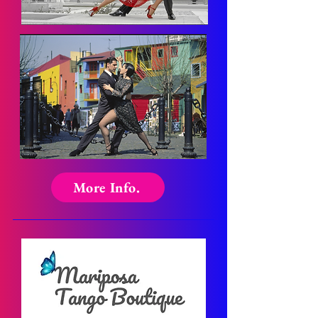
More Info.